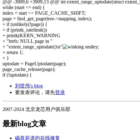
@@ -3909,6 +3909,13 @@ int extent_range_uptodate(struct extent_io
while (start <= end) {
index = start >> PAGE_CACHE_SHIFT;
page = find_get_page(tree->mapping, index);
+ if (unlikely(!page)) {
+ if (printk_ratelimit())
+ printk(KERN_WARNING
+ "btrfs: NULL page in "
+ "extent_range_uptodate()\n"
;
+ return 1;
+ }
uptodate = PageUptodate(page);
page_cache_release(page);
if (!uptodate) {
刘世伟's blog
要发表评论，请先
登录
2007-2024 北京龙芯用户俱乐部
最新blog文章
磁盘坏道的在线修复