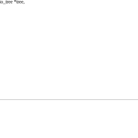
_tree *tree,