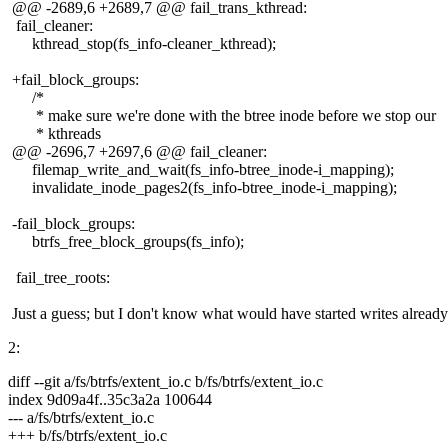
@@ -2689,6 +2689,7 @@ fail_trans_kthread:
fail_cleaner:
kthread_stop(fs_info-cleaner_kthread);
+fail_block_groups:
/*
* make sure we're done with the btree inode before we stop our
* kthreads
@@ -2696,7 +2697,6 @@ fail_cleaner:
filemap_write_and_wait(fs_info-btree_inode-i_mapping);
invalidate_inode_pages2(fs_info-btree_inode-i_mapping);
-fail_block_groups:
btrfs_free_block_groups(fs_info);
fail_tree_roots:
Just a guess; but I don't know what would have started writes already.
2:
diff --git a/fs/btrfs/extent_io.c b/fs/btrfs/extent_io.c
index 9d09a4f..35c3a2a 100644
--- a/fs/btrfs/extent_io.c
+++ b/fs/btrfs/extent_io.c