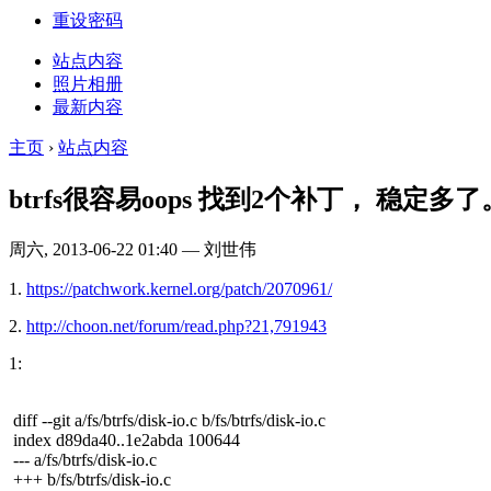
重设密码
站点内容
照片相册
最新内容
主页
›
站点内容
btrfs很容易oops 找到2个补丁， 稳定多了
周六, 2013-06-22 01:40 — 刘世伟
1.
https://patchwork.kernel.org/patch/2070961/
2.
http://choon.net/forum/read.php?21,791943
1:
diff --git a/fs/btrfs/disk-io.c b/fs/btrfs/disk-io.c
index d89da40..1e2abda 100644
--- a/fs/btrfs/disk-io.c
+++ b/fs/btrfs/disk-io.c