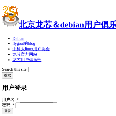
北京龙芯＆debian用户俱
Debian
flygoat的blog
中科大linux用户协会
龙芯官方网站
龙芯用户俱乐部
Search this site:
用户登录
用户名:
*
密码:
*